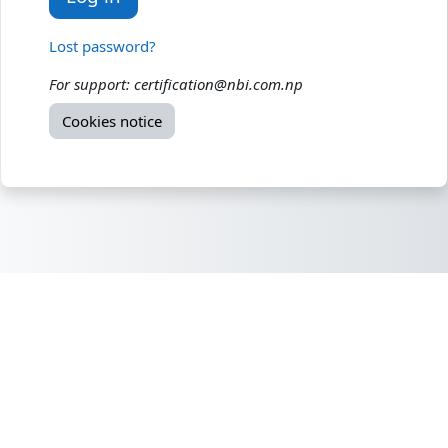
Lost password?
For support: certification@nbi.com.np
Cookies notice