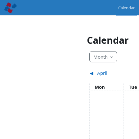
Skip to main content
Calendar
Calendar
Month
◀︎
April
Monday
Tue
Mon
Tue