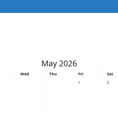
May 2026
sday
Wednesday
Thursday
Friday
Satu
Wed
Thu
Fri
Sat
No events, Friday, 1 Ma
No even
1
2